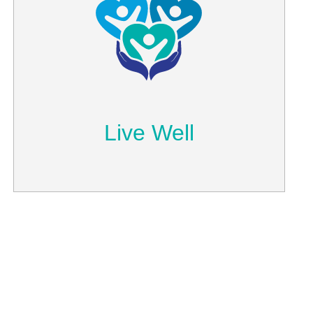
Live Well
Read our blog to stay updated with
health, wellness and other interesting
topics we discuss.
Learn More
Live Well