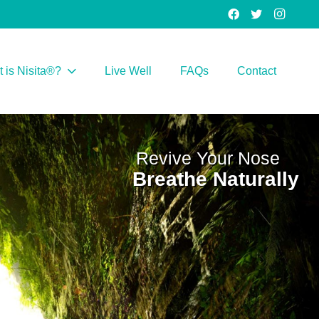
 is Nisita®?
Live Well
FAQs
Contact