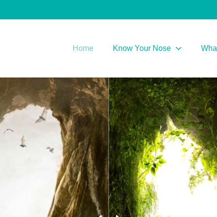
Home
Know Your Nose
What