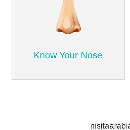
Know Your Nose
Understand how the nose performs its
normal functions and the causes
behind nasal cavity problems.
Learn More
Know Your Nose
nisitaarabi