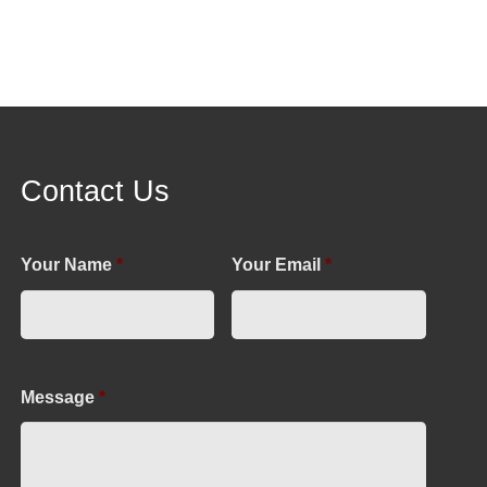
Contact Us
Your Name
*
Your Email
*
Message
*