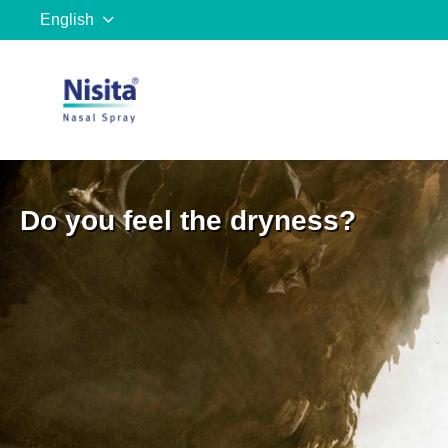
English