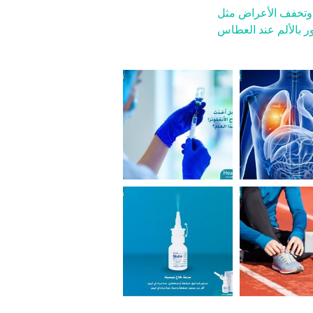
نيسيتا يرطب التجويف
الشعور بالألم عند ا