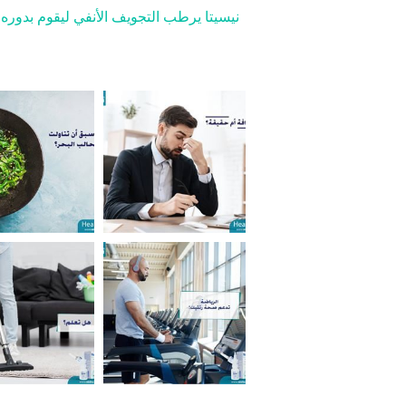
مخاطي، تلّين القشور، وتخفف الأعراض مثل