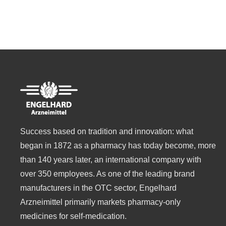
Success based on tradition and innovation: what
began in 1872 as a pharmacy has today become, more
than 140 years later, an international company with
over 350 employees. As one of the leading brand
manufacturers in the OTC sector, Engelhard
Arzneimittel primarily markets pharmacy-only
medicines for self-medication.