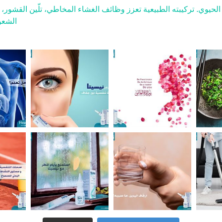
 الأنفي ليقوم بدوره الحيوي. تركيبته الطبيعية تعزز وظائف الغشاء ال
لعطاس