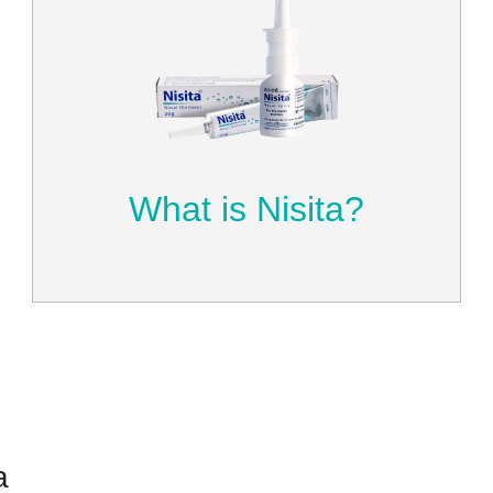
What is Nisita?
Get to know Nisita and how it can
make your life better by helping you
breathe more naturally.
Learn More
What is Nisita?
a