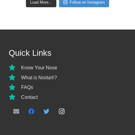
Load More...
Follow on Instagram
Quick Links
Know Your Nose
What is Nisita®?
FAQs
Contact